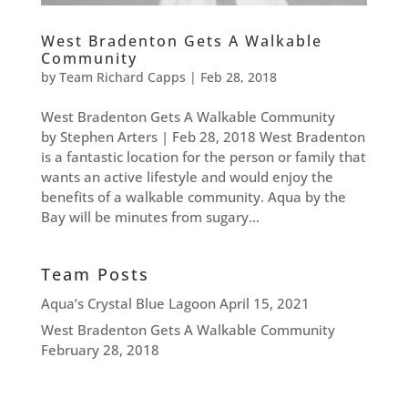
West Bradenton Gets A Walkable
Community
by
Team Richard Capps
|
Feb 28, 2018
West Bradenton Gets A Walkable Community
by Stephen Arters | Feb 28, 2018 West Bradenton
is a fantastic location for the person or family that
wants an active lifestyle and would enjoy the
benefits of a walkable community. Aqua by the
Bay will be minutes from sugary...
Team Posts
Aqua’s Crystal Blue Lagoon
April 15, 2021
West Bradenton Gets A Walkable Community
February 28, 2018