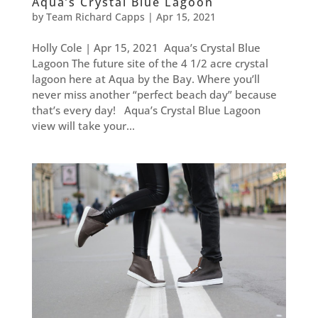
Aqua’s Crystal Blue Lagoon
by
Team Richard Capps
|
Apr 15, 2021
Holly Cole | Apr 15, 2021 Aqua’s Crystal Blue
Lagoon The future site of the 4 1/2 acre crystal
lagoon here at Aqua by the Bay. Where you’ll
never miss another “perfect beach day” because
that’s every day! Aqua’s Crystal Blue Lagoon
view will take your...