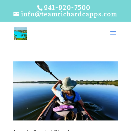
941-920-7500
info@teamrichardcapps.com