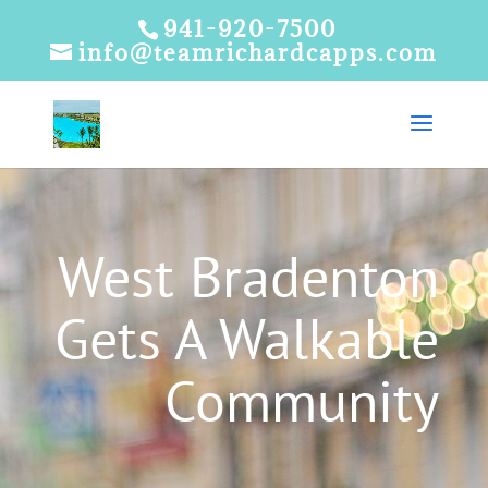
941-920-7500
info@teamrichardcapps.com
West Bradenton
Gets A Walkable
Community