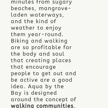
minutes from sugary
beaches, mangrove-
laden waterways,
and the kind of
weather to enjoy
them year-round.
Biking and walking
are so profitable for
the body and soul
that creating places
that encourage
people to get out and
be active are a good
idea. Aqua by the
Bay is designed
around the concept of
walking communities
.