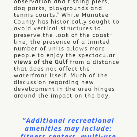
observation and fishing piers,
dog parks, playgrounds and
tennis courts.” While Manatee
County has historically sought to
avoid vertical structures to
preserve the look of the coast-
line, the presence of a limited
number of units allows more
people to enjoy the spectacular
views of the Gulf
from a distance
that does not affect the
waterfront itself. Much of the
discussion regarding new
development in the area hinges
around the impact on the bay.
“Additional recreational
amenities may include:
fitness centers, multi-use