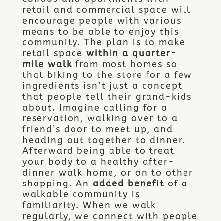
retail and commercial space will
encourage people with various
means to be able to enjoy this
community. The plan is to make
retail space
within a quarter-
mile walk
from most homes so
that biking to the store for a few
ingredients isn’t just a concept
that people tell their grand-kids
about. Imagine calling for a
reservation, walking over to a
friend’s door to meet up, and
heading out together to dinner.
Afterward being able to treat
your body to a healthy after-
dinner walk home, or on to other
shopping. An
added benefit
of a
walkable community is
familiarity. When we walk
regularly, we connect with people