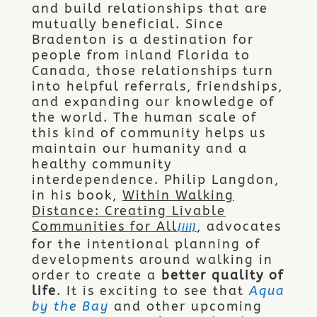
and build relationships that are
mutually beneficial. Since
Bradenton is a destination for
people from inland Florida to
Canada, those relationships turn
into helpful referrals, friendships,
and expanding our knowledge of
the world. The human scale of
this kind of community helps us
maintain our humanity and a
healthy community
interdependence. Philip Langdon,
in his book,
Within Walking
Distance: Creating Livable
Communities for All
, advocates
[iii]
for the intentional planning of
developments around walking in
order to create a
better quality of
life
. It is exciting to see that
Aqua
by the Bay
and other upcoming