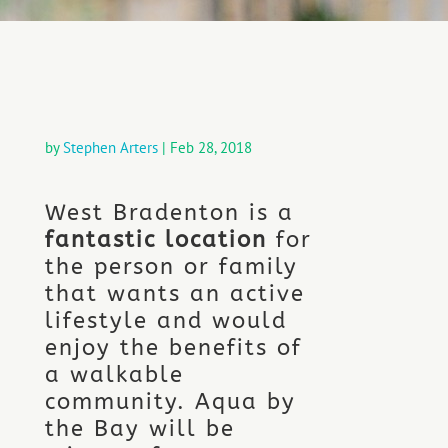
by
Stephen Arters
|
Feb 28, 2018
West Bradenton is a
fantastic location
for
the person or family
that wants an active
lifestyle and would
enjoy the benefits of
a walkable
community. Aqua by
the Bay will be