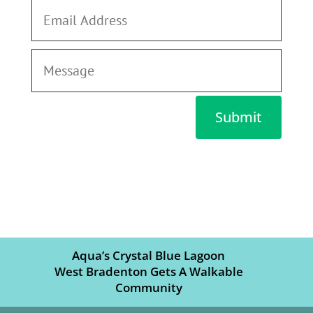
Submit
Aqua’s Crystal Blue Lagoon
West Bradenton Gets A Walkable
Community