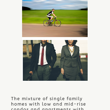
The mixture of single family
homes with low and mid-rise
condos and apartments with