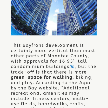
This Bayfront development is
certainly more vertical than most
other parts of Manatee County,
with approvals for 16 95’-tall
condominium buildings
, but the
[ii]
trade-off is that there is more
green-space for walking
, biking,
and play. According to the Aqua
by the Bay website, “Additional
recreational amenities may
include: fitness centers, multi-
use fields, boardwalks, trails,