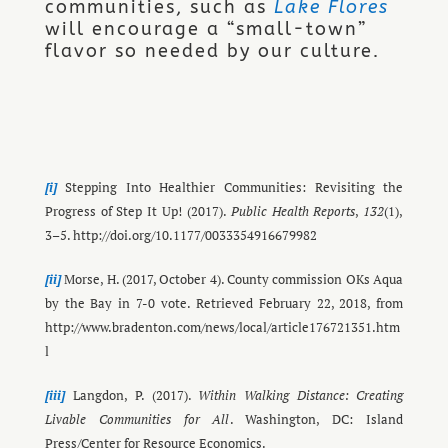
communities, such as
Lake Flores
will encourage a “small-town”
.
flavor so needed by our culture
[i]
Stepping Into Healthier Communities: Revisiting the
Progress of Step It Up! (2017).
Public Health Reports
,
132
(1),
3–5. http://doi.org/10.1177/0033354916679982
[ii]
Morse, H. (2017, October 4). County commission OKs Aqua
by the Bay in 7-0 vote. Retrieved February 22, 2018, from
http://www.bradenton.com/news/local/article176721351.htm
l
[iii]
Langdon, P. (2017).
Within Walking Distance: Creating
Livable Communities for All
. Washington, DC: Island
Press/Center for Resource Economics.