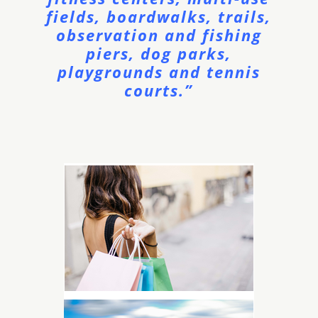
fields, boardwalks, trails,
observation and fishing
piers, dog parks,
playgrounds and tennis
courts.”