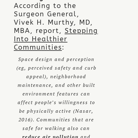
According to the
Surgeon General,
Vivek H. Murthy, MD,
MBA, report,
Stepping
Into Healthier
Communities
:
Space design and perception
(eg, perceived safety and curb
appeal), neighborhood
maintenance, and other built
environment features can
affect people’s willingness to
be physically active (Nasar,
2016). Communities that are
safe for walking also can
reduce air pollution
and