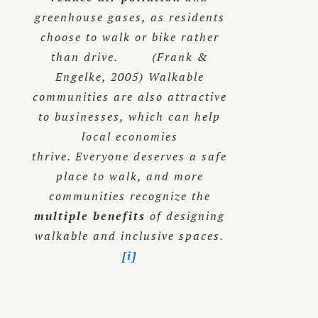
greenhouse gases, as residents
choose to walk or bike rather
than drive. (Frank &
Engelke, 2005) Walkable
communities are also attractive
to businesses, which can help
local economies
thrive. Everyone deserves a safe
place to walk, and more
communities recognize the
multiple benefits
of designing
walkable and inclusive spaces.
[i]