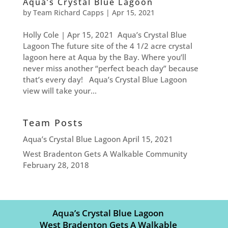
Aqua’s Crystal Blue Lagoon
by
Team Richard Capps
|
Apr 15, 2021
Holly Cole | Apr 15, 2021 Aqua’s Crystal Blue
Lagoon The future site of the 4 1/2 acre crystal
lagoon here at Aqua by the Bay. Where you’ll
never miss another “perfect beach day” because
that’s every day! Aqua’s Crystal Blue Lagoon
view will take your...
Team Posts
Aqua’s Crystal Blue Lagoon
April 15, 2021
West Bradenton Gets A Walkable Community
February 28, 2018
Aqua’s Crystal Blue Lagoon
West Bradenton Gets A Walkable