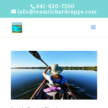
941-920-7500
info@teamrichardcapps.com